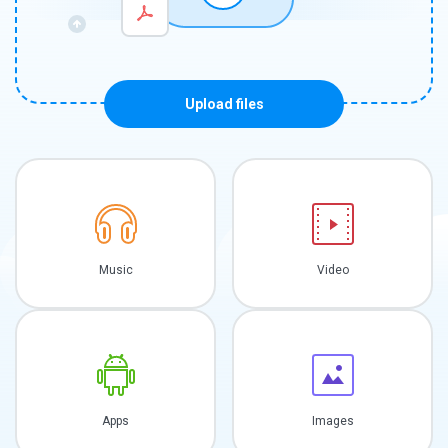
Upload files
Music
Video
Apps
Images