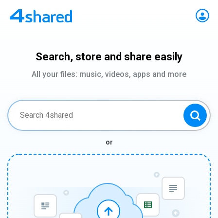
Search, store and share easily
All your files: music, videos, apps and more
or