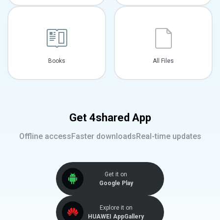
Books
All Files
Get 4shared App
Offline access
Faster downloads
Real-time updates
Get it on
Google Play
Explore it on
HUAWEI AppGallery